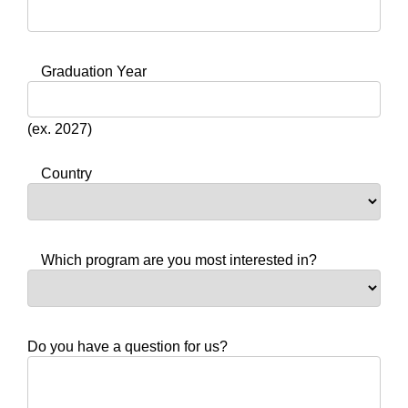
Graduation Year
(ex. 2027)
Country
Which program are you most interested in?
Do you have a question for us?