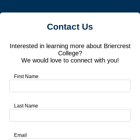
Contact Us
Interested in learning more about Briercrest
College?
We would love to connect with you!
First Name
Last Name
Email